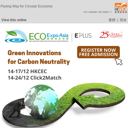
Paving Way for Circular Economy
View this online
繁體
|
简体