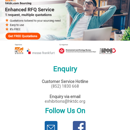
Enquiry
Customer Service Hotline
(852) 1830 668
Enquiry via email
exhibitions@hktdc.org
Follow Us On